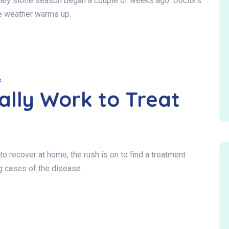
idney stone season began a couple of weeks ago. Doctors
e weather warms up.
s
ally Work to Treat
 recover at home, the rush is on to find a treatment
ng cases of the disease.