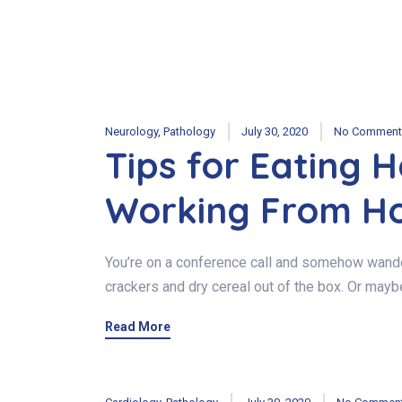
Neurology
,
Pathology
July 30, 2020
No Comment
Tips for Eating 
Working From H
You’re on a conference call and somehow wander
crackers and dry cereal out of the box. Or mayb
Read More