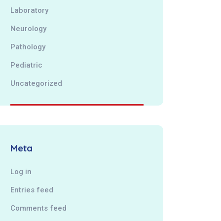
Laboratory
Neurology
Pathology
Pediatric
Uncategorized
Meta
Log in
Entries feed
Comments feed