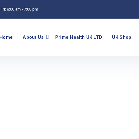
Fri:
8:00 am - 7:00 pm
Home
About Us
Prime Health UK LTD
UK Shop