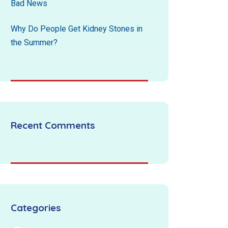
Bad News
Why Do People Get Kidney Stones in
the Summer?
Recent Comments
Categories