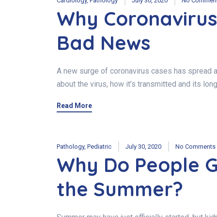
Cardiology
,
Pathology
July 30, 2020
No Commen
Why Coronavirus
Bad News
A new surge of coronavirus cases has spread acr
about the virus, how it’s transmitted and its lo
Read More
Pathology
,
Pediatric
July 30, 2020
No Comments
Why Do People G
the Summer?