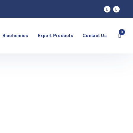
0
Biochemics
Export Products
Contact Us