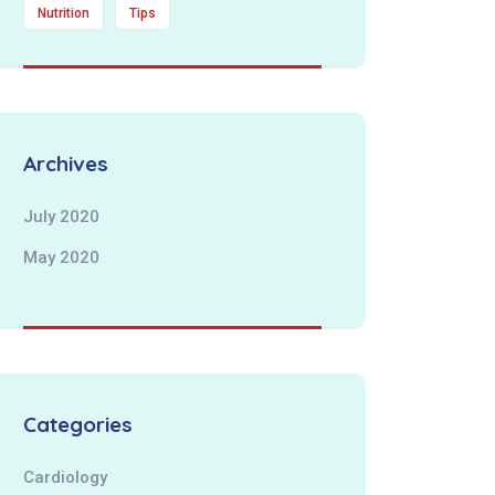
Nutrition
Tips
Archives
July 2020
May 2020
Categories
Cardiology