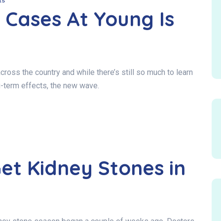
ts
 Cases At Young Is
oss the country and while there’s still so much to learn
ng-term effects, the new wave.
et Kidney Stones in