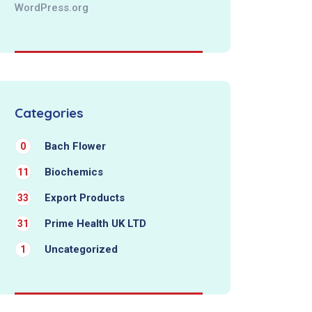
WordPress.org
Categories
Bach Flower
0
Biochemics
11
Export Products
33
Prime Health UK LTD
31
Uncategorized
1