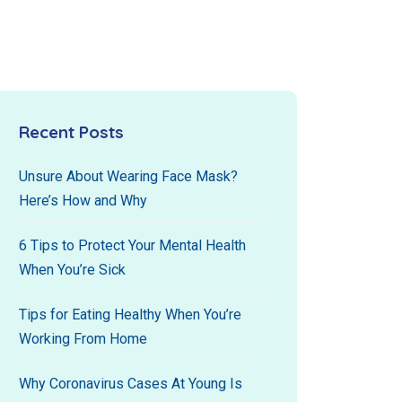
Recent Posts
Unsure About Wearing Face Mask?
Here’s How and Why
6 Tips to Protect Your Mental Health
When You’re Sick
Tips for Eating Healthy When You’re
Working From Home
Why Coronavirus Cases At Young Is