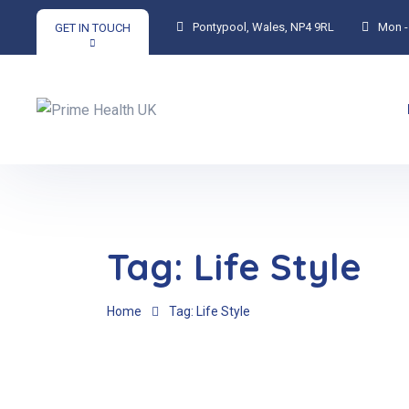
Pontypool, Wales, NP4 9RL
Mon - 
GET IN TOUCH
Tag:
Life Style
Home
Tag: Life Style