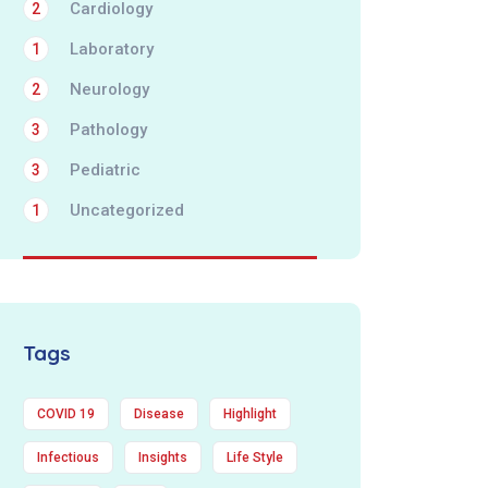
Cardiology
2
Laboratory
1
Neurology
2
Pathology
3
Pediatric
3
Uncategorized
1
Tags
COVID 19
Disease
Highlight
Infectious
Insights
Life Style