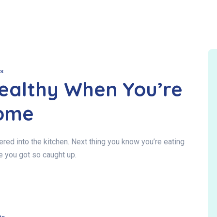
s
Healthy When You’re
ome
ed into the kitchen. Next thing you know you’re eating
e you got so caught up.