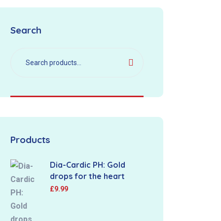
Search
Products
Dia-Cardic PH: Gold
drops for the heart
£
9.99