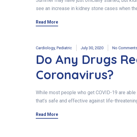
Summer may have just officially started, but k
see an increase in kidney stone cases when th
Read More
Cardiology
,
Pediatric
July 30, 2020
No Comment
Do Any Drugs Re
Coronavirus?
While most people who get COVID-19 are able to
that’s safe and effective against life-threateni
Read More