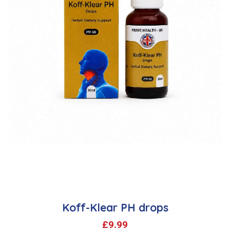
Koff-Klear PH drops
£
9.99