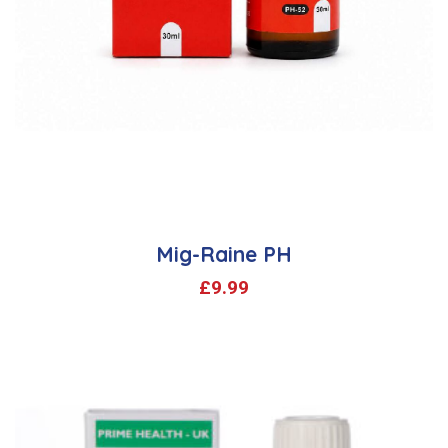
Mig-Raine PH
£
9.99