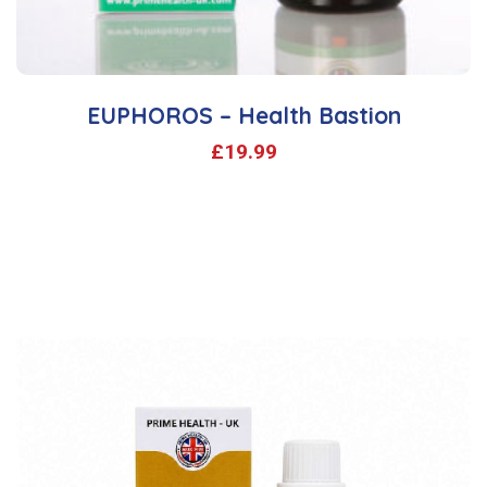
EUPHOROS – Health Bastion
£
19.99