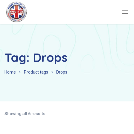
Tag:
Drops
Home
Product tags
Drops
Showing all 6 results