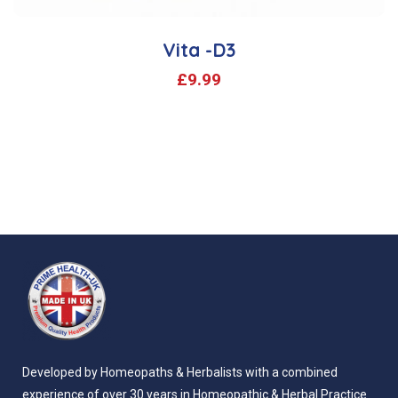
Vita -D3
£
9.99
Developed by Homeopaths & Herbalists with a combined
experience of over 30 years in Homeopathic & Herbal Practice