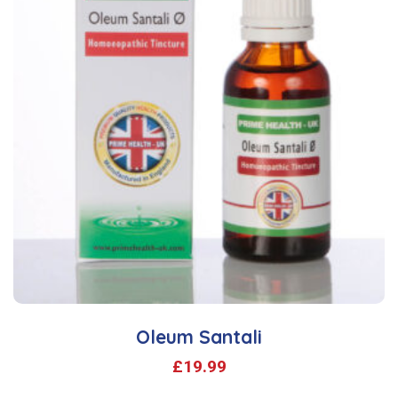
Oleum Santali
£
19.99