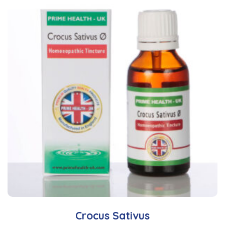
Crocus Sativus