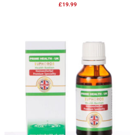
£
19.99