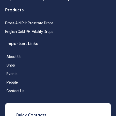
Products
Prost-Aid PH: Prostrate Drops
English Gold PH: Vitality Drops
Important Links
About Us
Shop
Events
People
Contact Us
Quick Contacts