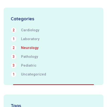
Categories
Cardiology
2
Laboratory
1
Neurology
2
Pathology
3
Pediatric
3
Uncategorized
1
Tags