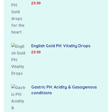
£
9.99
English Gold PH: Vitality Drops
£
9.99
Gastric PH: Acidity & Gasogenous
conditions