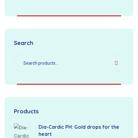
Search
Products
Dia-Cardic PH: Gold drops for the
heart