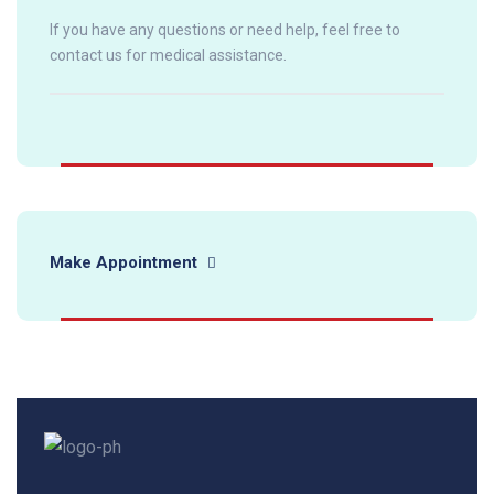
If you have any questions or need help, feel free to
contact us for medical assistance.
Make Appointment