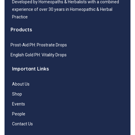
Developed by Homeopaths & Herbalists with a combined
experience of over 30 years in Homeopathic & Herbal
Practice
Products
Prost-Aid PH: Prostrate Drops
English Gold PH: Vitality Drops
Important Links
About Us
Shop
Events
People
Contact Us