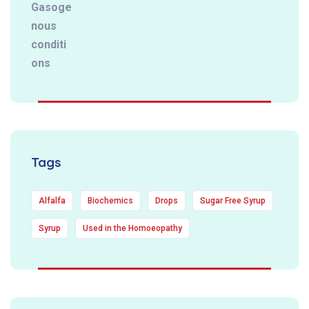
Tags
Alfalfa
Biochemics
Drops
Sugar Free Syrup
Syrup
Used in the Homoeopathy