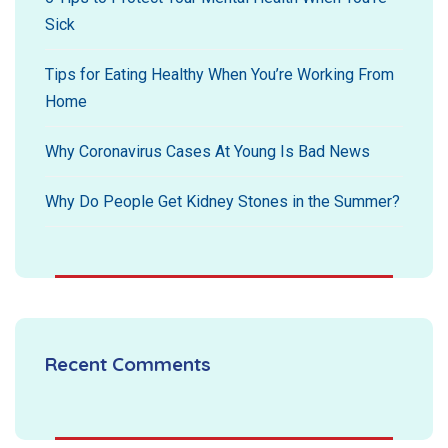
Sick
Tips for Eating Healthy When You’re Working From
Home
Why Coronavirus Cases At Young Is Bad News
Why Do People Get Kidney Stones in the Summer?
Recent Comments