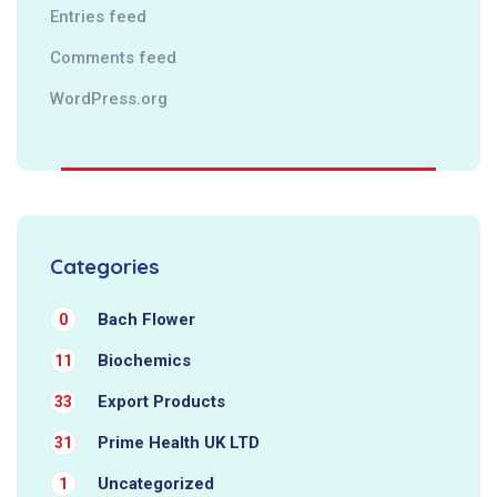
Entries feed
Comments feed
WordPress.org
Categories
Bach Flower
0
Biochemics
11
Export Products
33
Prime Health UK LTD
31
Uncategorized
1