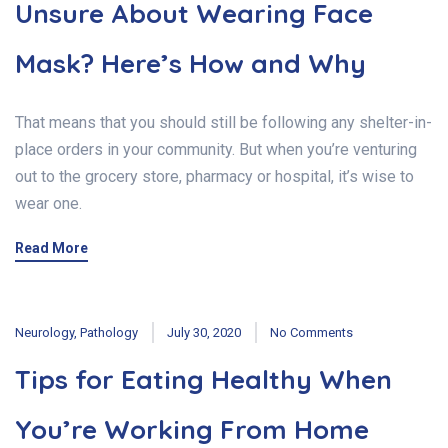
Unsure About Wearing Face
Mask? Here’s How and Why
That means that you should still be following any shelter-in-
place orders in your community. But when you’re venturing
out to the grocery store, pharmacy or hospital, it’s wise to
wear one.
Read More
Neurology
,
Pathology
July 30, 2020
No Comments
Tips for Eating Healthy When
You’re Working From Home