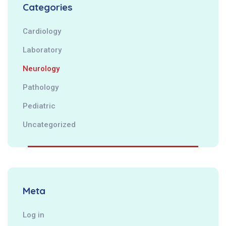
Categories
Cardiology
Laboratory
Neurology
Pathology
Pediatric
Uncategorized
Meta
Log in