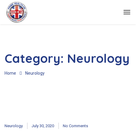
Category:
Neurology
Home
Neurology
Neurology
July 30, 2020
No Comments