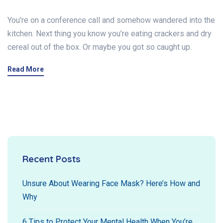
You’re on a conference call and somehow wandered into the
kitchen. Next thing you know you’re eating crackers and dry
cereal out of the box. Or maybe you got so caught up.
Read More
Recent Posts
Unsure About Wearing Face Mask? Here’s How and
Why
6 Tips to Protect Your Mental Health When You’re