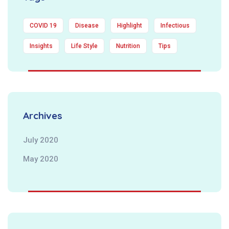
COVID 19
Disease
Highlight
Infectious
Insights
Life Style
Nutrition
Tips
Archives
July 2020
May 2020