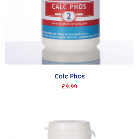
Calc Phos
£
9.99