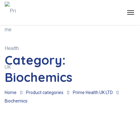
Category:
Biochemics
Home
Product categories
Prime Health UK LTD
Biochemics