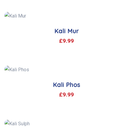
Kali Mur
£
9.99
Kali Phos
£
9.99