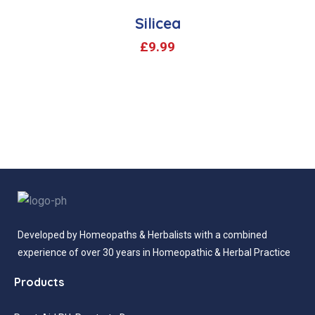
Silicea
£
9.99
Developed by Homeopaths & Herbalists with a combined
experience of over 30 years in Homeopathic & Herbal Practice
Products