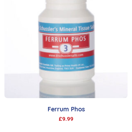
Ferrum Phos
£
9.99