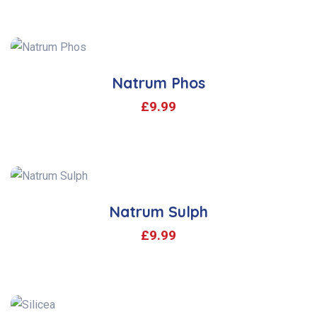
Natrum Phos
£
9.99
Natrum Sulph
£
9.99