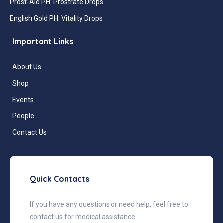
Prost-Aid PH: Prostrate Drops
English Gold PH: Vitality Drops
Important Links
About Us
Shop
Events
People
Contact Us
Quick Contacts
If you have any questions or need help, feel free to
contact us for medical assistance.