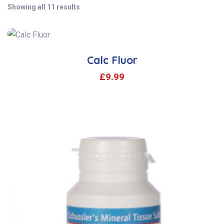
Showing all 11 results
Calc Fluor
£
9.99