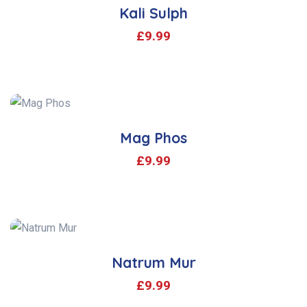
Kali Sulph
£
9.99
Mag Phos
£
9.99
Natrum Mur
£
9.99