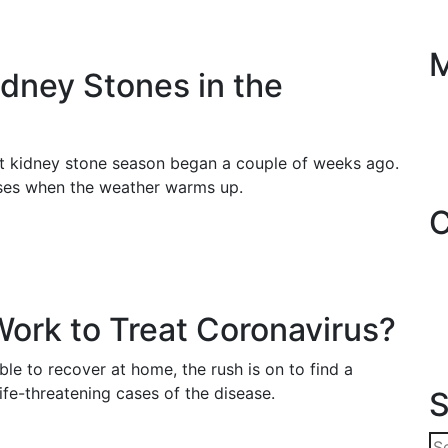
dney Stones in the
ut kidney stone season began a couple of weeks ago.
ases when the weather warms up.
C
Work to Treat Coronavirus?
e to recover at home, the rush is on to find a
life-threatening cases of the disease.
S
Se