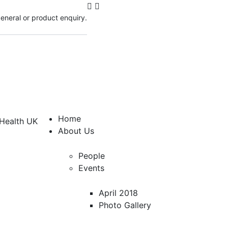
 general or product enquiry.
Home
About Us
People
Events
April 2018
Photo Gallery