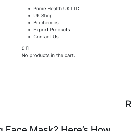
Prime Health UK LTD
UK Shop
Biochemics
Export Products
Contact Us
0
No products in the cart.
R
g Face Mask? Here’s How