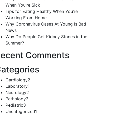
When You’re Sick
Tips for Eating Healthy When You’re
Working From Home
Why Coronavirus Cases At Young Is Bad
News
Why Do People Get Kidney Stones in the
Summer?
ecent Comments
ategories
Cardiology
2
Laboratory
1
Neurology
2
Pathology
3
Pediatric
3
Uncategorized
1