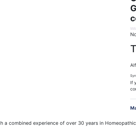
G
c
No
T
Alf
Syr
If
co
Ma
h a combined experience of over 30 years in Homeopathic 