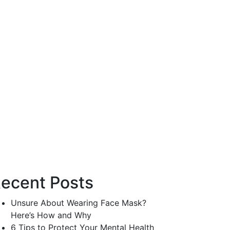
ecent Posts
Unsure About Wearing Face Mask?
Here’s How and Why
6 Tips to Protect Your Mental Health