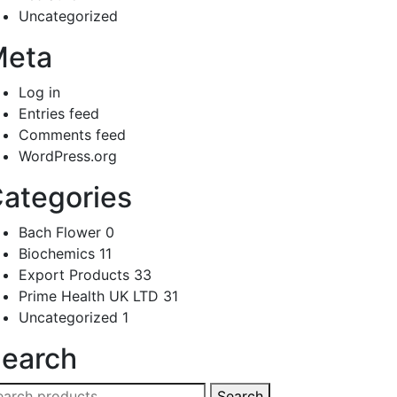
Uncategorized
Meta
Log in
Entries feed
Comments feed
WordPress.org
ategories
Bach Flower
0
Biochemics
11
Export Products
33
Prime Health UK LTD
31
Uncategorized
1
earch
arch
Search