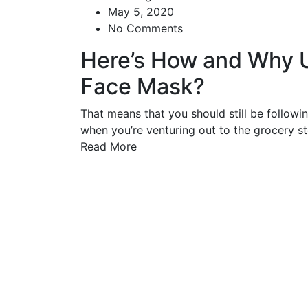
May 5, 2020
No Comments
Here’s How and Why 
Face Mask?
That means that you should still be followi
when you’re venturing out to the grocery sto
Read More