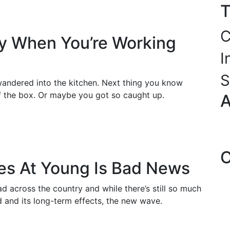
T
C
hy When You’re Working
I
S
andered into the kitchen. Next thing you know
of the box. Or maybe you got so caught up.
A
C
es At Young Is Bad News
 across the country and while there’s still so much
ed and its long-term effects, the new wave.