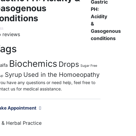
asogenous
onditions
 reviews
ags
Biochemics
Drops
alfa
Sugar Free
Syrup
Used in the Homoeopathy
up
 you have any questions or need help, feel free to
ntact us for medical assistance.
ke Appointment
& Herbal Practice