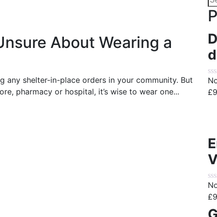
for
P
D
Unsure About Wearing a
d
ng any shelter-in-place orders in your community. But
No
re, pharmacy or hospital, it’s wise to wear one...
£
9
E
V
No
£
9
G