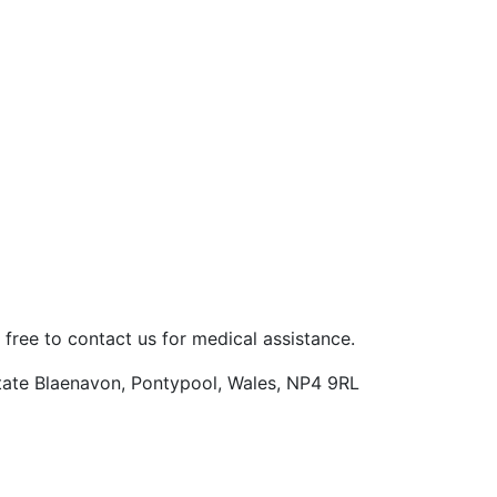
 free to contact us for medical assistance.
Estate Blaenavon, Pontypool, Wales, NP4 9RL