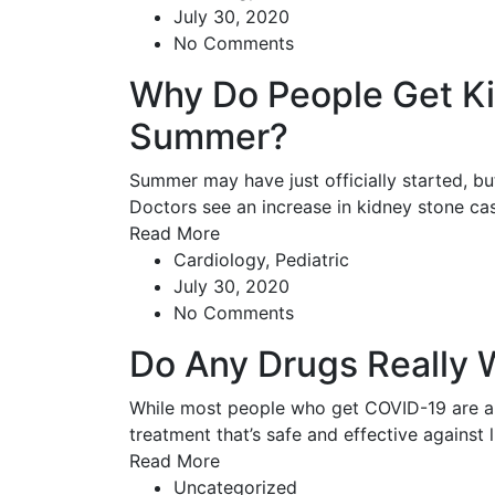
July 30, 2020
No Comments
Why Do People Get Ki
Summer?
Summer may have just officially started, b
Doctors see an increase in kidney stone c
Read More
Cardiology
,
Pediatric
July 30, 2020
No Comments
Do Any Drugs Really 
While most people who get COVID-19 are abl
treatment that’s safe and effective against 
Read More
Uncategorized