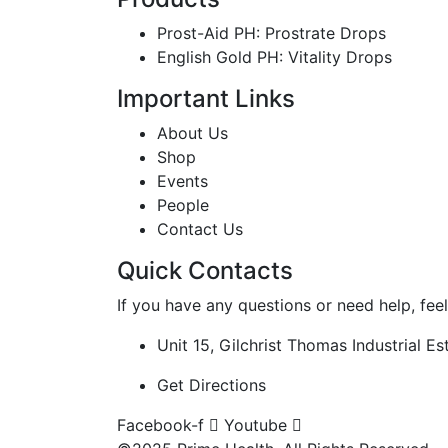
Prost-Aid PH: Prostrate Drops
English Gold PH: Vitality Drops
Important Links
About Us
Shop
Events
People
Contact Us
Quick Contacts
If you have any questions or need help, feel
Unit 15, Gilchrist Thomas Industrial 
Get Directions
Facebook-f
Youtube