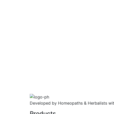
Developed by Homeopaths & Herbalists wit
Products