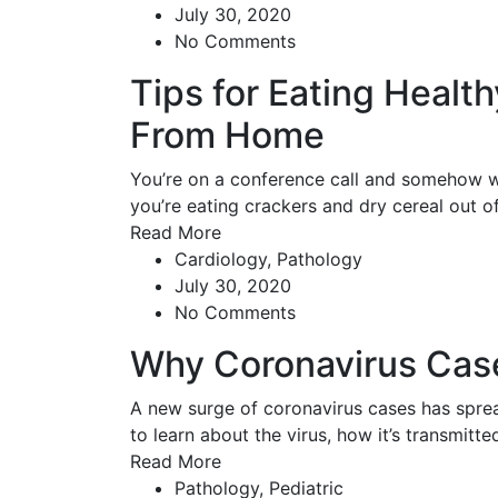
July 30, 2020
No Comments
Tips for Eating Healt
From Home
You’re on a conference call and somehow w
you’re eating crackers and dry cereal out 
Read More
Cardiology
,
Pathology
July 30, 2020
No Comments
Why Coronavirus Cas
A new surge of coronavirus cases has spread
to learn about the virus, how it’s transmitt
Read More
Pathology
,
Pediatric