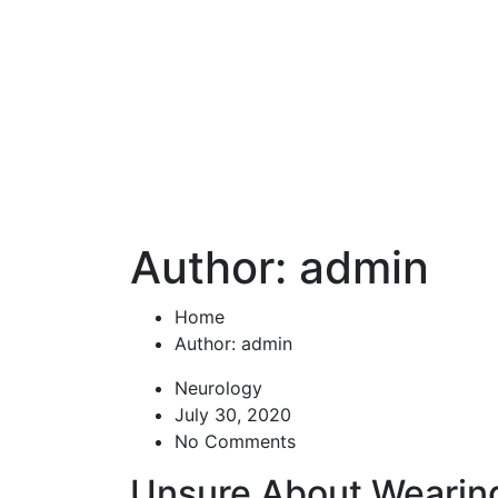
Author: admin
Home
Author: admin
Neurology
July 30, 2020
No Comments
Unsure About Wearin