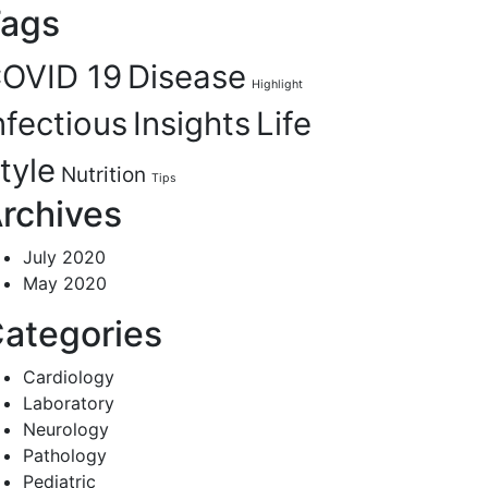
ags
OVID 19
Disease
Highlight
nfectious
Insights
Life
tyle
Nutrition
Tips
rchives
July 2020
May 2020
ategories
Cardiology
Laboratory
Neurology
Pathology
Pediatric