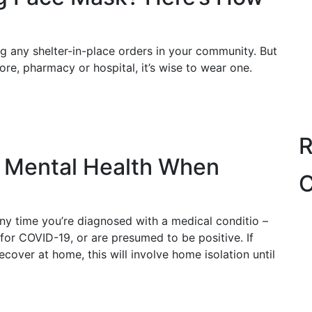
ng any shelter-in-place orders in your community. But
ore, pharmacy or hospital, it’s wise to wear one.
R
r Mental Health When
C
 any time you’re diagnosed with a medical conditio –
e for COVID-19, or are presumed to be positive. If
over at home, this will involve home isolation until