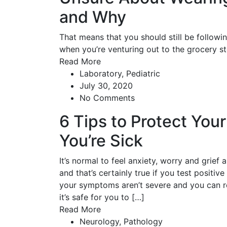
and Why
That means that you should still be followi
when you’re venturing out to the grocery st
Read More
Laboratory
,
Pediatric
July 30, 2020
No Comments
6 Tips to Protect You
You’re Sick
It’s normal to feel anxiety, worry and grief
and that’s certainly true if you test positiv
your symptoms aren’t severe and you can rec
it’s safe for you to […]
Read More
Neurology
,
Pathology