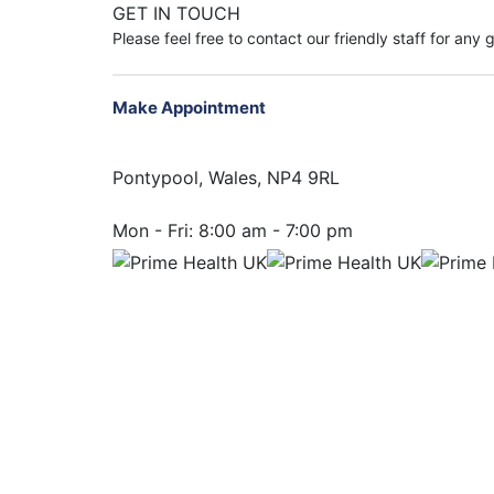
GET IN TOUCH
Please feel free to contact our friendly staff for any
Make Appointment
Pontypool, Wales, NP4 9RL
Mon - Fri:
8:00 am - 7:00 pm