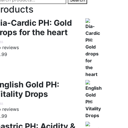
:
roducts
ia-Cardic PH: Gold
rops for the heart
 reviews
.99
nglish Gold PH:
itality Drops
 reviews
.99
astric PH: Acidity &