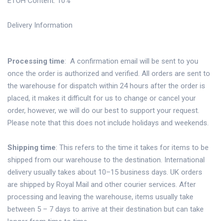
ETOH Content: 10%
Delivery Information
Processing time
: A confirmation email will be sent to you
once the order is authorized and verified. All orders are sent to
the warehouse for dispatch within 24 hours after the order is
placed, it makes it difficult for us to change or cancel your
order, however, we will do our best to support your request.
Please note that this does not include holidays and weekends.
Shipping time
: This refers to the time it takes for items to be
shipped from our warehouse to the destination. International
delivery usually takes about 10–15 business days. UK orders
are shipped by Royal Mail and other courier services. After
processing and leaving the warehouse, items usually take
between 5 – 7 days to arrive at their destination but can take