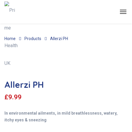
Home
Products
Allerzi PH
Allerzi PH
£
9.99
In environmental ailments, in mild breathlessness, watery,
itchy eyes & sneezing