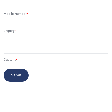
Mobile Number
*
Enquiry
*
Captcha
*
Send!