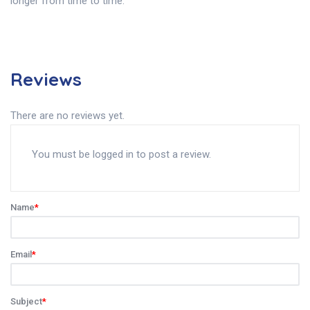
longer from time to time.
Reviews
There are no reviews yet.
You must be
logged in
to post a review.
Name
*
Email
*
Subject
*