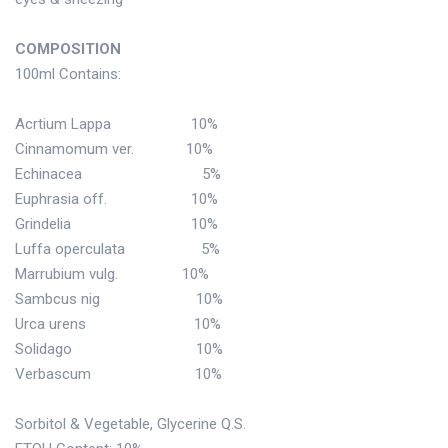
COMPOSITION
100ml Contains:
Acrtium Lappa 10%
Cinnamomum ver. 10%
Echinacea 5%
Euphrasia off. 10%
Grindelia 10%
Luffa operculata 5%
Marrubium vulg. 10%
Sambcus nig 10%
Urca urens 10%
Solidago 10%
Verbascum 10%
Sorbitol & Vegetable, Glycerine Q.S.