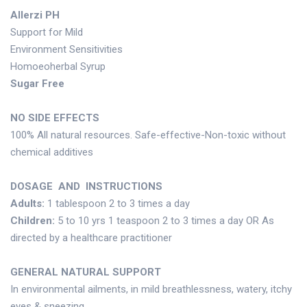
Allerzi PH
Support for Mild
Environment Sensitivities
Homoeoherbal Syrup
Sugar Free
NO SIDE EFFECTS
100% All natural resources. Safe-effective-Non-toxic without
chemical additives
DOSAGE AND INSTRUCTIONS
Adults:
1 tablespoon 2 to 3 times a day
Children:
5 to 10 yrs 1 teaspoon 2 to 3 times a day OR As
directed by a healthcare practitioner
GENERAL NATURAL SUPPORT
In environmental ailments, in mild breathlessness, watery, itchy
eyes & sneezing