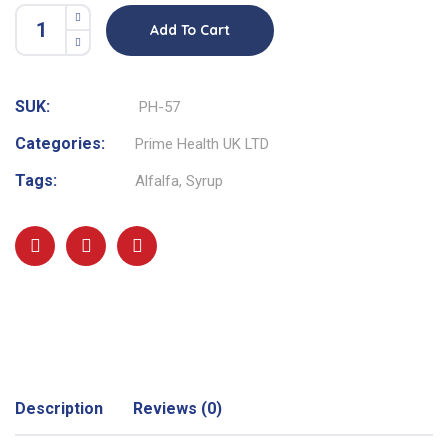
Add To Cart
SUK:
PH-57
Categories:
Prime Health UK LTD
Tags:
Alfalfa
,
Syrup
Description
Reviews (0)