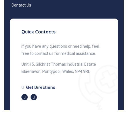
Contact Us
Quick Contacts
If you have any questions or need help, feel
free to contact us for medical assistance.
Unit 15, Gilchrist Thomas Industrial Estate
Blaenavon, Pontypool, Wales, NP4 9RL
Get Directions