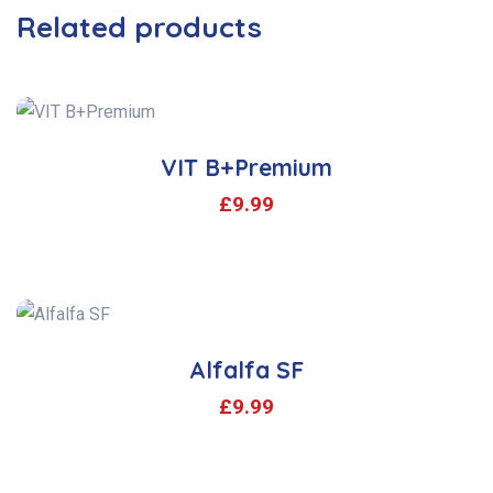
Related products
VIT B+Premium
£
9.99
Alfalfa SF
£
9.99