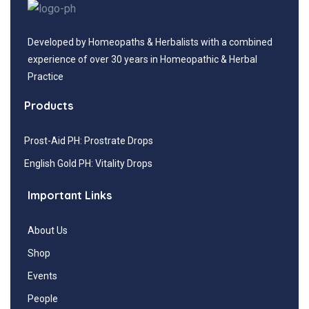
Developed by Homeopaths & Herbalists with a combined
experience of over 30 years in Homeopathic & Herbal
Practice
Products
Prost-Aid PH: Prostrate Drops
English Gold PH: Vitality Drops
Important Links
About Us
Shop
Events
People