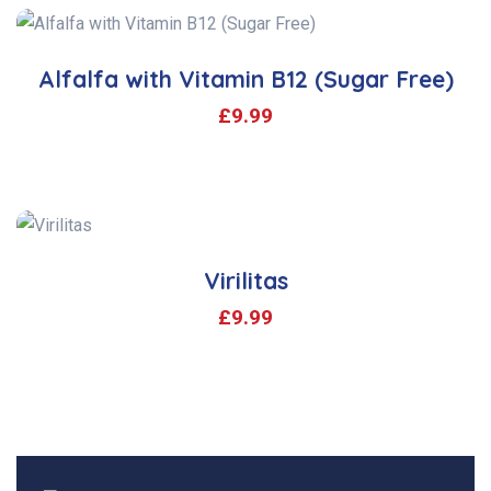
Alfalfa with Vitamin B12 (Sugar Free)
£
9.99
Virilitas
£
9.99