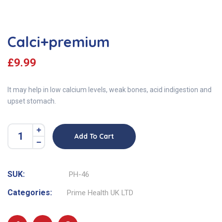
Calci+premium
£
9.99
It may help in low calcium levels, weak bones, acid indigestion and
upset stomach.
Add To Cart
SUK:
PH-46
Categories:
Prime Health UK LTD