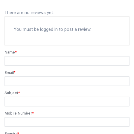
There are no reviews yet.
You must be
logged in
to post a review.
Name
*
Email
*
Subject
*
Mobile Number
*
Enquiry
*