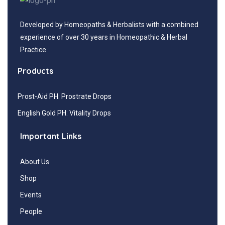
Developed by Homeopaths & Herbalists with a combined
experience of over 30 years in Homeopathic & Herbal
Practice
Products
Prost-Aid PH: Prostrate Drops
English Gold PH: Vitality Drops
Important Links
About Us
Shop
Events
People