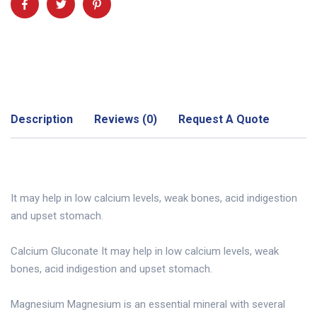
Description
Reviews (0)
Request A Quote
It may help in low calcium levels, weak bones, acid indigestion
and upset stomach.
Calcium Gluconate It may help in low calcium levels, weak
bones, acid indigestion and upset stomach.
Magnesium Magnesium is an essential mineral with several