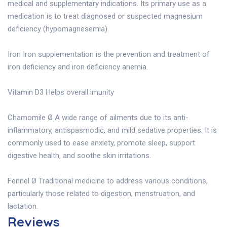
medical and supplementary indications. Its primary use as a
medication is to treat diagnosed or suspected magnesium
deficiency (hypomagnesemia)
Iron Iron supplementation is the prevention and treatment of
iron deficiency and iron deficiency anemia.
Vitamin D3 Helps overall imunity
Chamomile Ø A wide range of ailments due to its anti-
inflammatory, antispasmodic, and mild sedative properties. It is
commonly used to ease anxiety, promote sleep, support
digestive health, and soothe skin irritations.
Fennel Ø Traditional medicine to address various conditions,
particularly those related to digestion, menstruation, and
lactation.
Reviews