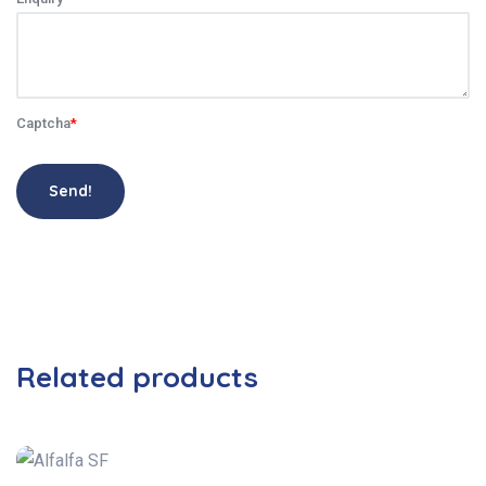
Captcha
*
Send!
Related products