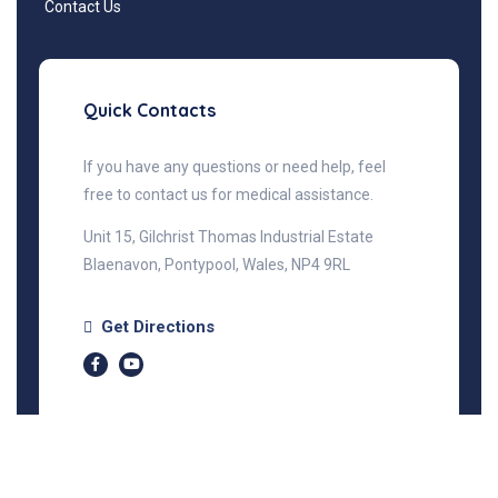
Contact Us
Quick Contacts
If you have any questions or need help, feel
free to contact us for medical assistance.
Unit 15, Gilchrist Thomas Industrial Estate
Blaenavon, Pontypool, Wales, NP4 9RL
Get Directions
©2025 Prime Health, All Rights Reserved.