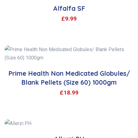
Alfalfa SF
£
9.99
Prime Health Non Medicated Globules/
Blank Pellets (Size 60) 1000gm
£
18.99