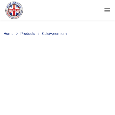
Home
Products
Calci+premium