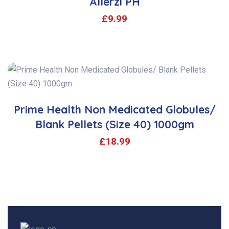
Allerzi PH
£
9.99
Prime Health Non Medicated Globules/
Blank Pellets (Size 40) 1000gm
£
18.99