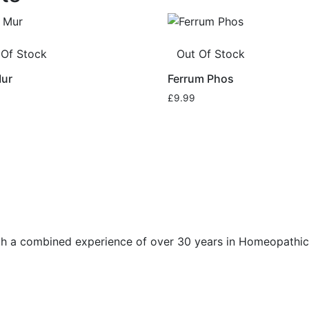
 Of Stock
Out Of Stock
Mur
Ferrum Phos
£
9.99
h a combined experience of over 30 years in Homeopathic 