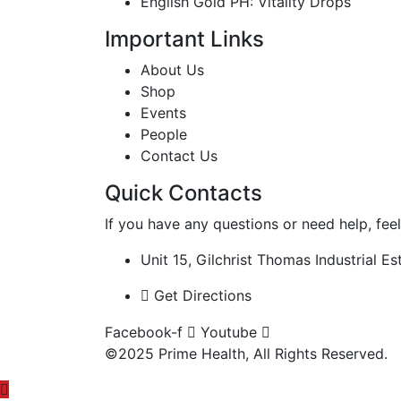
English Gold PH: Vitality Drops
Important Links
About Us
Shop
Events
People
Contact Us
Quick Contacts
If you have any questions or need help, feel
Unit 15, Gilchrist Thomas Industrial 
Get Directions
Facebook-f
Youtube
©2025 Prime Health, All Rights Reserved.