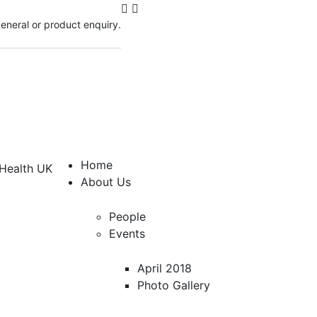
 general or product enquiry.
Home
About Us
People
Events
April 2018
Photo Gallery