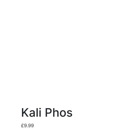
Kali Phos
£
9.99