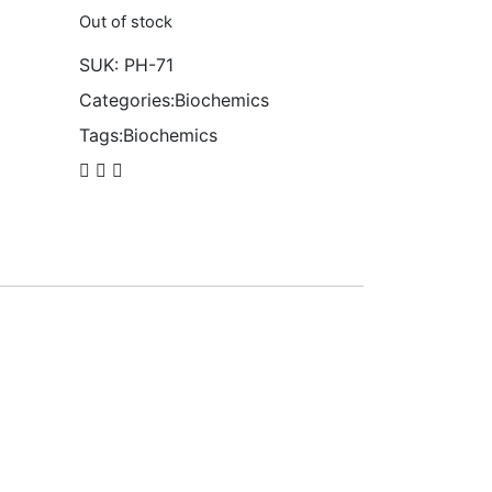
Out of stock
SUK:
PH-71
Categories:
Biochemics
Tags:
Biochemics