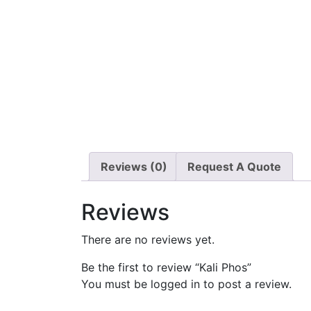
Reviews (0)
Request A Quote
Reviews
There are no reviews yet.
Be the first to review “Kali Phos”
You must be
logged in
to post a review.