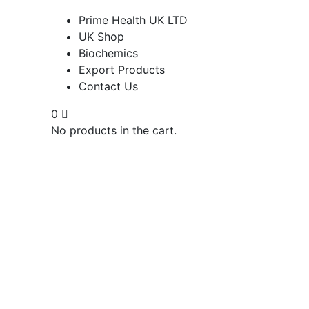
Prime Health UK LTD
UK Shop
Biochemics
Export Products
Contact Us
0
No products in the cart.