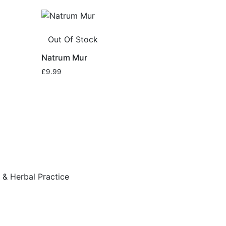
Out Of Stock
Natrum Mur
£
9.99
& Herbal Practice