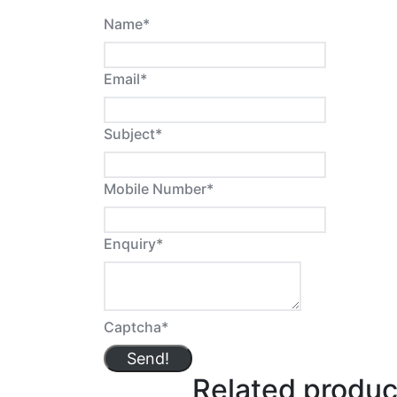
Name
*
Email
*
Subject
*
Mobile Number
*
Enquiry
*
Captcha
*
Send!
Related produc