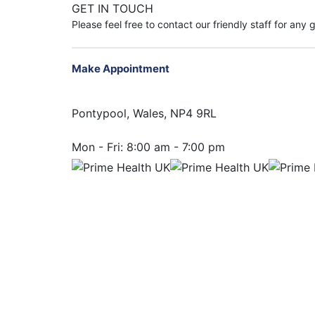
GET IN TOUCH
Please feel free to contact our friendly staff for any
Make Appointment
Pontypool, Wales, NP4 9RL
Mon - Fri:
8:00 am - 7:00 pm