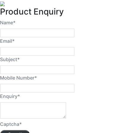
Product Enquiry
Name
*
Email
*
Subject
*
Mobile Number
*
Enquiry
*
Captcha
*