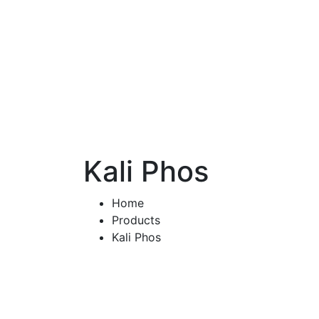
Kali Phos
Home
Products
Kali Phos