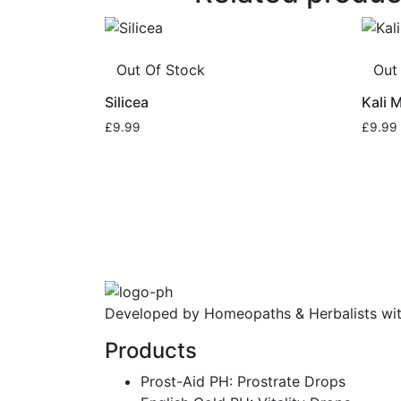
Out Of Stock
Out
Silicea
Kali 
£
9.99
£
9.99
Developed by Homeopaths & Herbalists wit
Products
Prost-Aid PH: Prostrate Drops