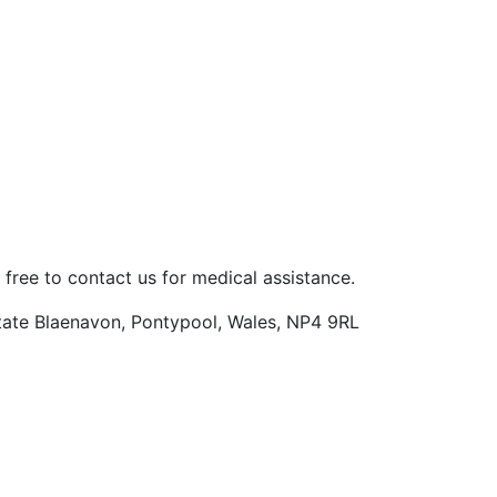
 free to contact us for medical assistance.
Estate Blaenavon, Pontypool, Wales, NP4 9RL